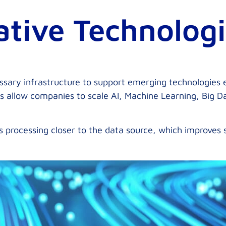
ative Technolog
sary infrastructure to support emerging technologies e
s allow companies to scale AI, Machine Learning, Big Da
s processing closer to the data source, which improves