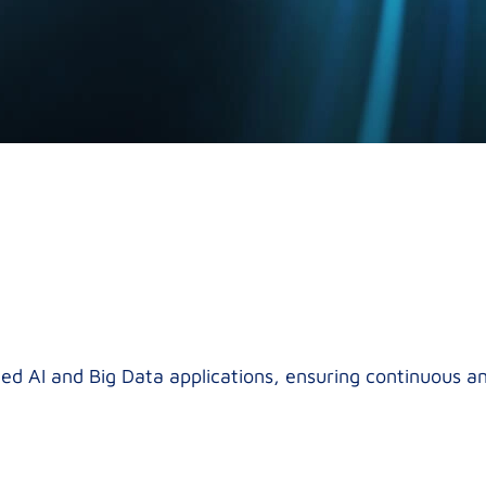
ed AI and Big Data applications, ensuring continuous 