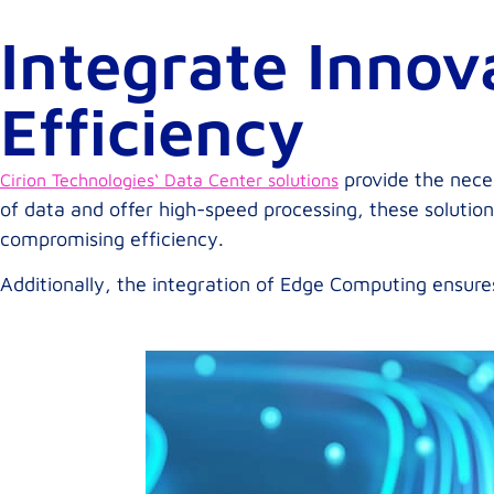
Integrate Innov
Efficiency
provide the neces
Cirion Technologies‘ Data Center solutions
of data and offer high-speed processing, these solution
compromising efficiency.
Additionally, the integration of Edge Computing ensure