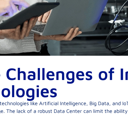
 Challenges of 
ologies
hnologies like Artificial Intelligence, Big Data, and IoT
. The lack of a robust Data Center can limit the abilit