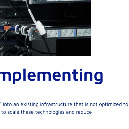
Implementing
 into an existing infrastructure that is not optimized to
y to scale these technologies and reduce