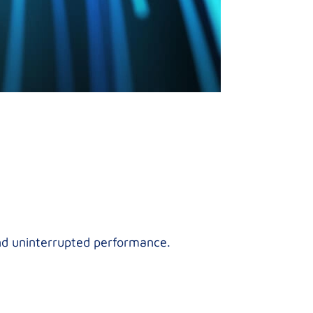
and uninterrupted performance.