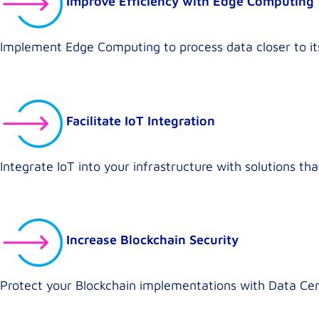
Improve Efficiency with Edge Computing
Implement Edge Computing to process data closer to its
Facilitate IoT Integration
Integrate IoT into your infrastructure with solutions t
Increase Blockchain Security
Protect your Blockchain implementations with Data Cen