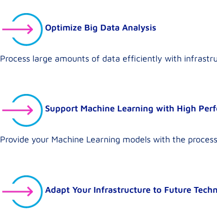
Optimize Big Data Analysis
Process large amounts of data efficiently with infrast
Support Machine Learning with High Per
Provide your Machine Learning models with the process
Adapt Your Infrastructure to Future Tech