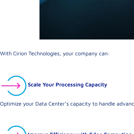
With Cirion Technologies, your company can:
Scale Your Processing Capacity
Optimize your Data Center’s capacity to handle advanc