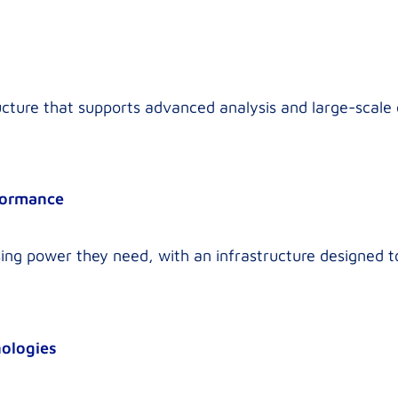
ructure that supports advanced analysis and large-scale
formance
ing power they need, with an infrastructure designed t
nologies