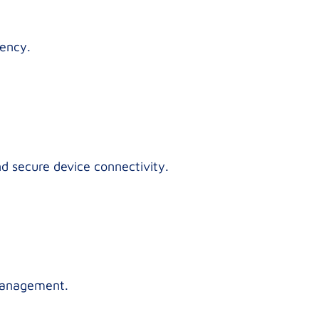
iency.
nd secure device connectivity.
 management.