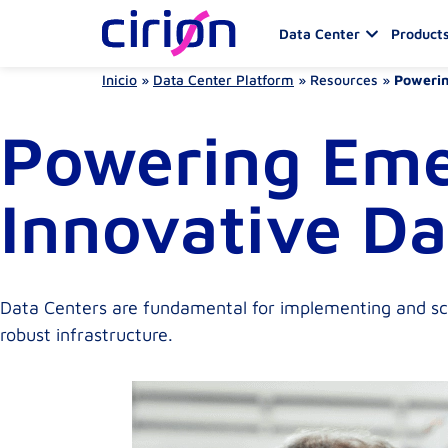
Data Center
Products
Inicio
»
Data Center Platform
»
Resources
»
Powerin
Powering Eme
Innovative Da
Data Centers are fundamental for implementing and sca
robust infrastructure.