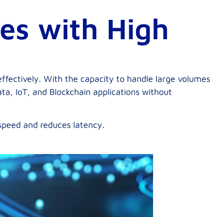
ies with High
ffectively. With the capacity to handle large volumes
ta, IoT, and Blockchain applications without
 speed and reduces latency.