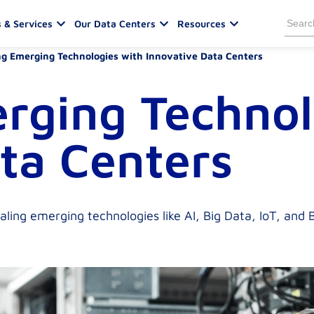
Sea
 & Services
Our Data Centers
Resources
for:
g Emerging Technologies with Innovative Data Centers
rging Technol
ta Centers
ling emerging technologies like AI, Big Data, IoT, and