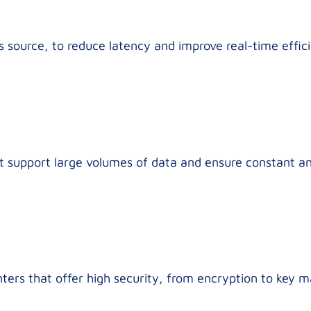
 source, to reduce latency and improve real-time effic
hat support large volumes of data and ensure constant a
ters that offer high security, from encryption to key