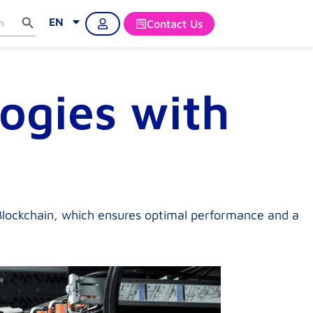
Search Button
rch
EN
Contact Us
ogies with
 Blockchain, which ensures optimal performance and a