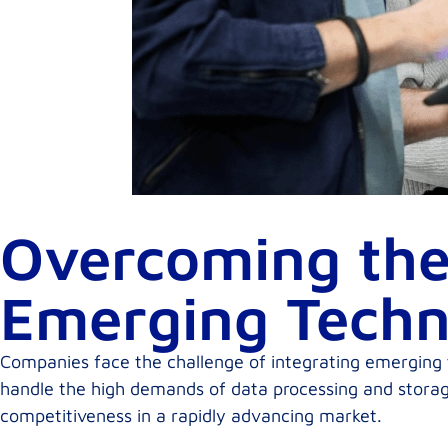
Overcoming the
Emerging Techn
Companies face the challenge of integrating emerging tec
handle the high demands of data processing and storage
competitiveness in a rapidly advancing market.