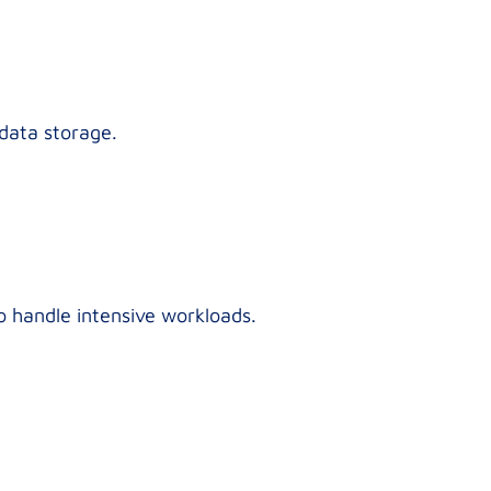
 data storage.
o handle intensive workloads.