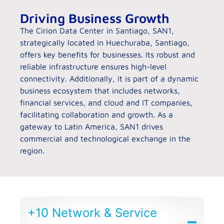
Driving Business Growth
The Cirion Data Center in Santiago, SAN1,
strategically located in Huechuraba, Santiago,
offers key benefits for businesses. Its robust and
reliable infrastructure ensures high-level
connectivity. Additionally, it is part of a dynamic
business ecosystem that includes networks,
financial services, and cloud and IT companies,
facilitating collaboration and growth. As a
gateway to Latin America, SAN1 drives
commercial and technological exchange in the
region.
+10 Network & Service