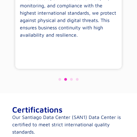
monitoring, and compliance with the
sp
highest international standards, we protect
co
against physical and digital threats. This
wo
ensures business continuity with high
availability and resilience.
Certifications
Our Santiago Data Center (SAN1) Data Center is
certified to meet strict international quality
standards.