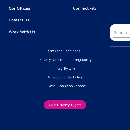
Our Offices
Connectivity
Contact Us
Searc
Work With Us
for:
Terms and Conditions
Privacy Notice
Regulatory
Integrity Line
Acceptable Use Policy
Data Protection Channel
Your Privacy Rights