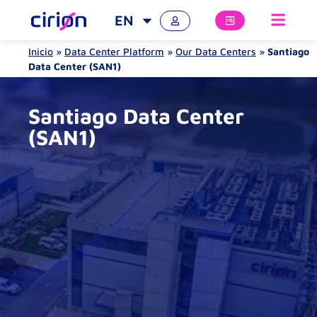
EN
Inicio
»
Data Center Platform
»
Our Data Centers
»
Santiago
Data Center (SAN1)
Santiago Data Center
(SAN1)