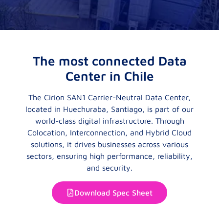
The most connected Data
Center in Chile
The Cirion SAN1 Carrier-Neutral Data Center,
located in Huechuraba, Santiago, is part of our
world-class digital infrastructure. Through
Colocation, Interconnection, and Hybrid Cloud
solutions, it drives businesses across various
sectors, ensuring high performance, reliability,
and security.
Download Spec Sheet