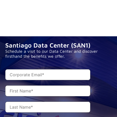
Santiago Data Center (SAN1)
Schedule a visit to our Data Center and discover
firsthand the benefits we offer.