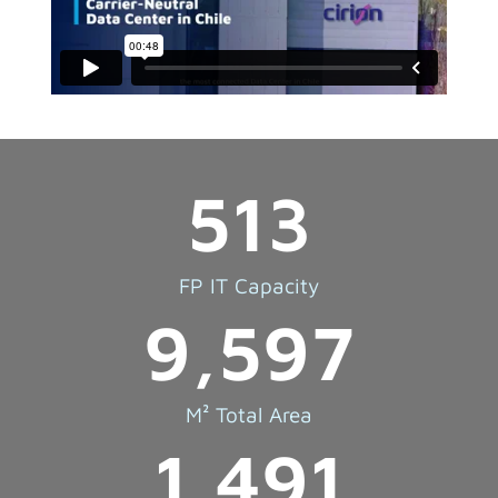
513
FP IT Capacity
9,597
M² Total Area
1,491