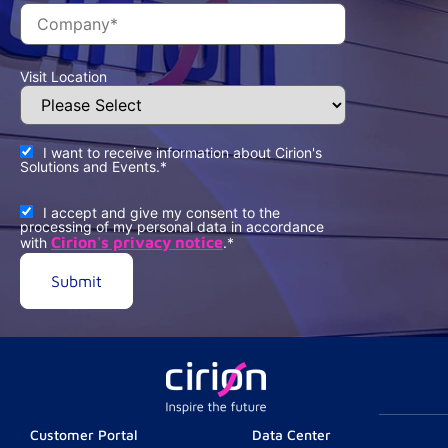
Visit Location
I want to receive information about Cirion's
Solutions and Events.
*
I accept and give my consent to the
processing of my personal data in accordance
Cirion's privacy notice
with
.
*
Customer Portal
Data Center