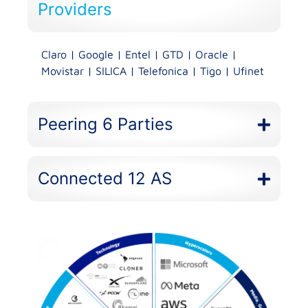
Providers​
Claro | Google | Entel | GTD | Oracle |
Movistar | SILICA | Telefonica | Tigo | Ufinet
Peering 6 Parties
Connected 12 AS