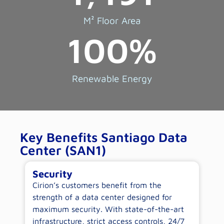
M² Floor Area
100
%
Renewable Energy
Key Benefits Santiago Data
Center (SAN1)
Security
E
-
Cirion’s customers benefit from the
By
ow
strength of a data center designed for
c
maximum security. With state-of-the-art
op
infrastructure, strict access controls, 24/7
wi