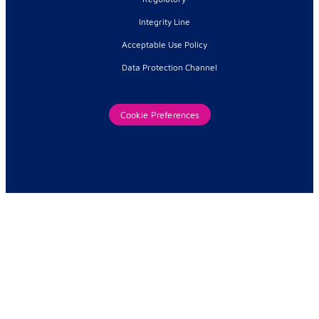
Integrity Line
Acceptable Use Policy
Data Protection Channel
Cookie Preferences