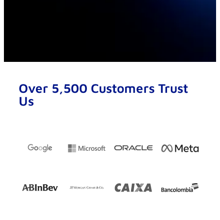
Over 5,500 Customers Trust
Us