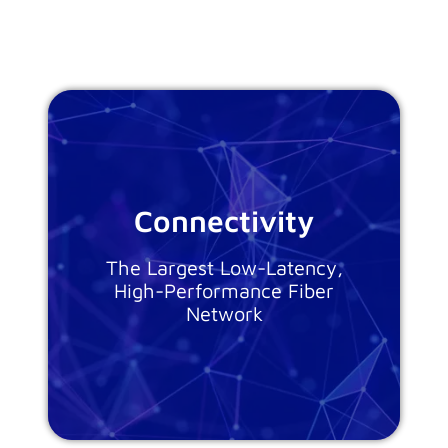
Connectivity
The Largest Low-Latency,
High-Performance Fiber
Network