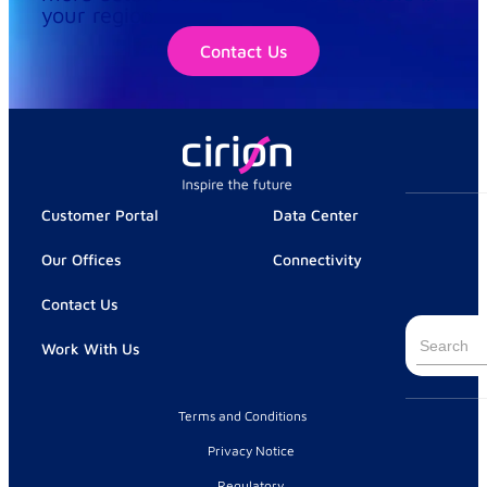
your region.
Contact Us
Customer Portal
Data Center
Our Offices
Connectivity
Contact Us
Search
Work With Us
for:
Terms and Conditions
Privacy Notice
Regulatory