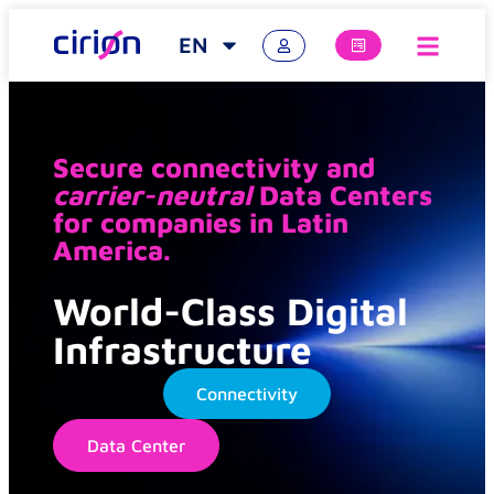
EN
Secure connectivity and
carrier-neutral
Data Centers
for companies in Latin
America.
World-Class Digital
Infrastructure
Connectivity
Data Center