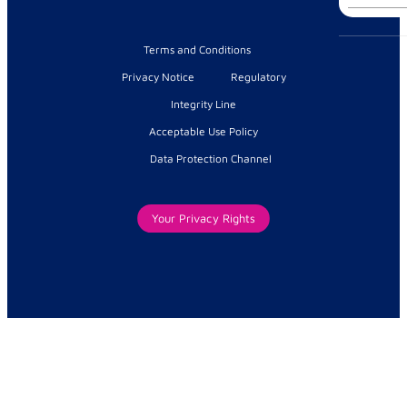
for:
Terms and Conditions
Privacy Notice
Regulatory
Integrity Line
Acceptable Use Policy
Data Protection Channel
Your Privacy Rights