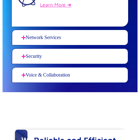
Learn More ➜
Network Services
Security
Voice & Collaboration
Why