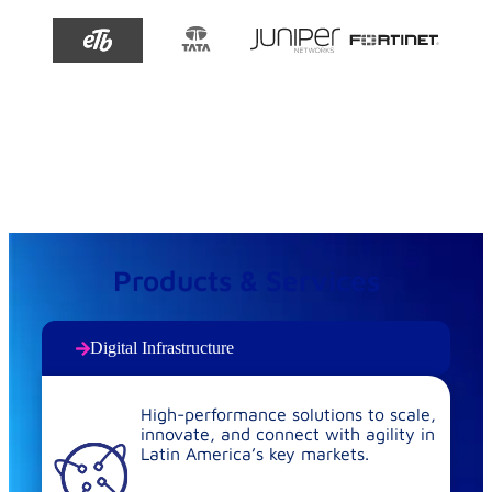
Products & Services
Digital Infrastructure
High-performance solutions to scale,
innovate, and connect with agility in
Latin America’s key markets.