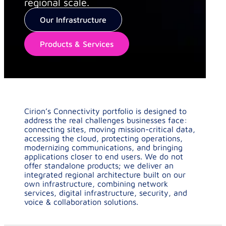
regional scale.
Our Infrastructure
Products & Services
Cirion’s Connectivity portfolio is designed to
address the real challenges businesses face:
connecting sites, moving mission-critical data,
accessing the cloud, protecting operations,
modernizing communications, and bringing
applications closer to end users. We do not
offer standalone products; we deliver an
integrated regional architecture built on our
own infrastructure, combining network
services, digital infrastructure, security, and
voice & collaboration solutions.