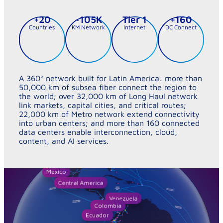
+
20
~
105
K
Tier 
1
+
160
Countries
KM Network
Internet
DC Connect
A 360° network built for Latin America: more than
50,000 km of subsea fiber connect the region to
the world; over 32,000 km of Long Haul network
link markets, capital cities, and critical routes;
22,000 km of Metro network extend connectivity
into urban centers; and more than 160 connected
data centers enable interconnection, cloud,
content, and AI services.