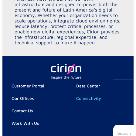
infrastructure and designed to power both the
present and future of Latin America’s digital
economy. Whether your organization needs to
scale operations, integrate cloud environments,
reduce latency, protect critical processes, or
enable new digital experiences, Cirion provides
the infrastructure, regional expertise, and
technical support to make it happen.
Customer Portal
Data Center
Our Offices
Connectivity
Contact Us
Work With Us
Search