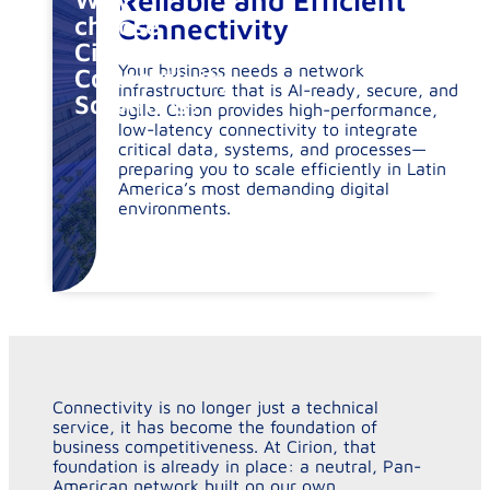
Reliable and Efficient
choose
Connectivity
Cirion
Your business needs a network
Connectivity
infrastructure that is AI-ready, secure, and
Solutions?
agile. Cirion provides high-performance,
low-latency connectivity to integrate
critical data, systems, and processes—
preparing you to scale efficiently in Latin
America’s most demanding digital
environments.
Connectivity is no longer just a technical
service, it has become the foundation of
business competitiveness. At Cirion, that
foundation is already in place: a neutral, Pan-
American network built on our own