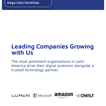
Leading Companies Growing
with Us​
The most prominent organizations in Latin
America drive their digital evolution alongside a
trusted technology partner.