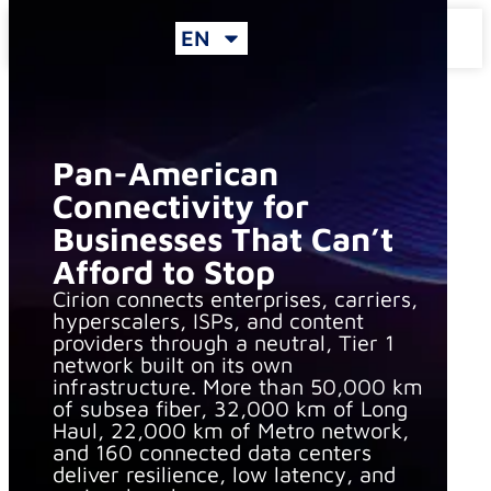
EN
Inicio
»
Connectivity
Pan-American
Connectivity for
Businesses That Can’t
Afford to Stop
Cirion connects enterprises, carriers,
hyperscalers, ISPs, and content
providers through a neutral, Tier 1
network built on its own
infrastructure. More than 50,000 km
of subsea fiber, 32,000 km of Long
Haul, 22,000 km of Metro network,
and 160 connected data centers
deliver resilience, low latency, and