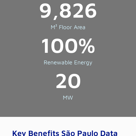
9,826
M² Floor Area
100
%
Renewable Energy
20
MW
Key Benefits São Paulo Data