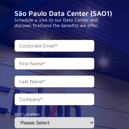
São Paulo Data Center (SAO1)
Schedule a visit to our Data Center and
discover firsthand the benefits we offer.
Visit Location