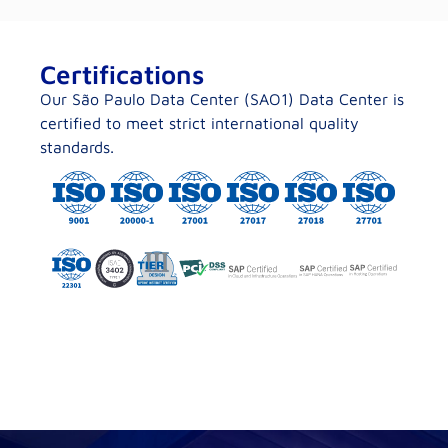
Certifications
Our São Paulo Data Center (SAO1) Data Center is
certified to meet strict international quality
standards.