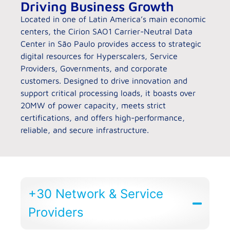
Driving Business Growth
Located in one of Latin America’s main economic
centers, the Cirion SAO1 Carrier-Neutral Data
Center in São Paulo provides access to strategic
digital resources for Hyperscalers, Service
Providers, Governments, and corporate
customers. Designed to drive innovation and
support critical processing loads, it boasts over
20MW of power capacity, meets strict
certifications, and offers high-performance,
reliable, and secure infrastructure.
+30 Network & Service
Providers​