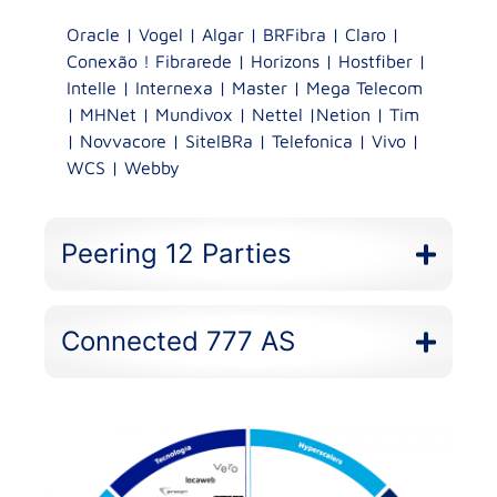
Oracle | Vogel | Algar | BRFibra | Claro |
Conexão ! Fibrarede | Horizons | Hostfiber |
Intelle | Internexa | Master | Mega Telecom
| MHNet | Mundivox | Nettel |Netion | Tim
| Novvacore | SitelBRa | Telefonica | Vivo |
WCS | Webby
Peering 12 Parties
Connected 777 AS