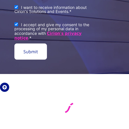
I want to receive information about
Cirion's Solutions and Events.
*
I accept and give my consent to the
processing of my personal data in
Cirion's privacy
accordance with
notice
.
*