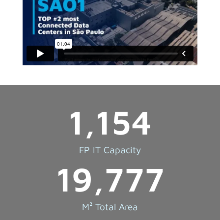
1,154
FP IT Capacity
19,777
M² Total Area