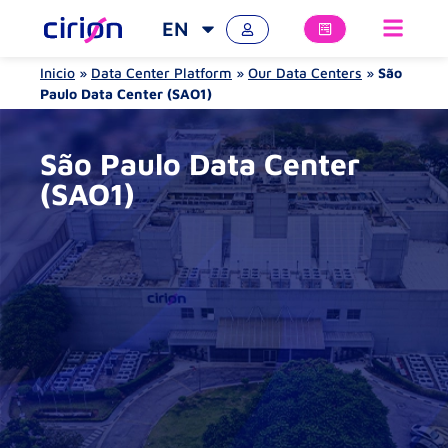
EN
Inicio
»
Data Center Platform
»
Our Data Centers
»
São
Paulo Data Center (SAO1)
São Paulo Data Center
(SAO1)