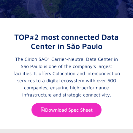
TOP#2 most connected Data
Center in São Paulo
The Cirion SAO1 Carrier-Neutral Data Center in
São Paulo is one of the company’s largest
facilities. It offers Colocation and Interconnection
services to a digital ecosystem with over 500
companies, ensuring high-performance
infrastructure and strategic connectivity.
Download Spec Sheet