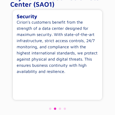
Center (SAO1)
Security
E
-
Cirion’s customers benefit from the
By
ow
strength of a data center designed for
c
maximum security. With state-of-the-art
op
infrastructure, strict access controls, 24/7
wi
monitoring, and compliance with the
sp
highest international standards, we protect
co
against physical and digital threats. This
wo
ensures business continuity with high
availability and resilience.