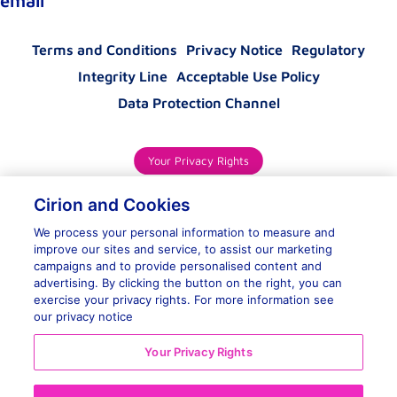
email
Terms and Conditions
Privacy Notice
Regulatory
Integrity Line
Acceptable Use Policy
Data Protection Channel
Your Privacy Rights
Cirion and Cookies
We process your personal information to measure and
improve our sites and service, to assist our marketing
campaigns and to provide personalised content and
advertising. By clicking the button on the right, you can
exercise your privacy rights. For more information see
Contact Us
our privacy notice
Your Privacy Rights
WhatsApp
Reject All