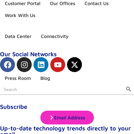
Customer Portal
Our Offices
Contact Us
Work With Us
Data Center
Connectivity
Our Social Networks
Press Room
Blog
Sear
Search
for:
Subscribe
Email Address
Up-to-date technology trends directly to your