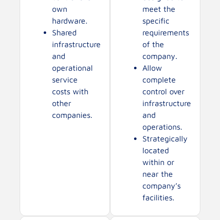
own
meet the
hardware.
specific
Shared
requirements
infrastructure
of the
and
company.
operational
Allow
service
complete
costs with
control over
other
infrastructure
companies.
and
operations.
Strategically
located
within or
near the
company’s
facilities.