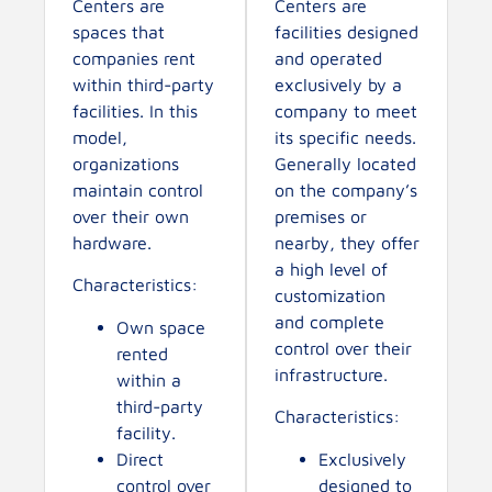
Centers are
Centers are
spaces that
facilities designed
companies rent
and operated
within third-party
exclusively by a
facilities. In this
company to meet
model,
its specific needs.
organizations
Generally located
maintain control
on the company’s
over their own
premises or
hardware.
nearby, they offer
a high level of
Characteristics:
customization
and complete
Own space
control over their
rented
infrastructure.
within a
third-party
Characteristics:
facility.
Direct
Exclusively
control over
designed to