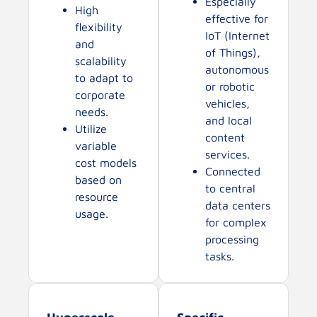
Especially
High
effective for
flexibility
IoT (Internet
and
of Things),
scalability
autonomous
to adapt to
or robotic
corporate
vehicles,
needs.
and local
Utilize
content
variable
services.
cost models
Connected
based on
to central
resource
data centers
usage.
for complex
processing
tasks.