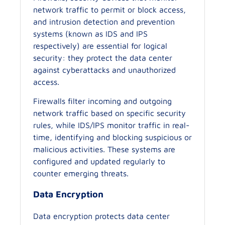
network traffic to permit or block access,
and intrusion detection and prevention
systems (known as IDS and IPS
respectively) are essential for logical
security: they protect the data center
against cyberattacks and unauthorized
access.
Firewalls filter incoming and outgoing
network traffic based on specific security
rules, while IDS/IPS monitor traffic in real-
time, identifying and blocking suspicious or
malicious activities. These systems are
configured and updated regularly to
counter emerging threats.
Data Encryption
Data encryption protects data center