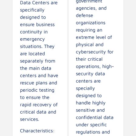
government
Data Centers are
agencies, and
specifically
defense
designed to
organizations
ensure business
requiring an
continuity in
extreme level of
emergency
physical and
situations. They
cybersecurity for
are located
their critical
separately from
operations, high-
the main data
security data
centers and have
centers are
rescue plans and
specially
periodic testing
designed to
to ensure the
handle highly
rapid recovery of
sensitive and
critical data and
confidential data
services.
under specific
Characteristics:
regulations and