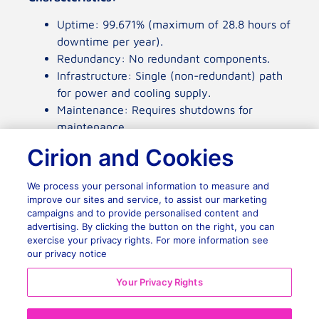
Uptime: 99.671% (maximum of 28.8 hours of
downtime per year).
Redundancy: No redundant components.
Infrastructure: Single (non-redundant) path
Cirion and Cookies
for power and cooling supply.
Maintenance: Requires shutdowns for
We process your personal information to measure and
maintenance.
improve our sites and service, to assist our marketing
campaigns and to provide personalised content and
Typical Use: Small businesses or non-critical
advertising. By clicking the button on the right, you can
applications.
exercise your privacy rights. For more information see
Advantages:
our privacy notice
Lower implementation and operation cost.
Your Privacy Rights
Disadvantages:
No fault tolerance.
Reject All
Significant risk of interruption during
maintenance.
Accept Cookies
Tier II: Redundant Capacity