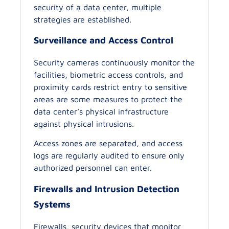
security of a data center, multiple
strategies are established.
Surveillance and Access Control
Security cameras continuously monitor the
facilities, biometric access controls, and
proximity cards restrict entry to sensitive
areas are some measures to protect the
data center’s physical infrastructure
against physical intrusions.
Access zones are separated, and access
logs are regularly audited to ensure only
authorized personnel can enter.
Firewalls and Intrusion Detection
Systems
Firewalls, security devices that monitor