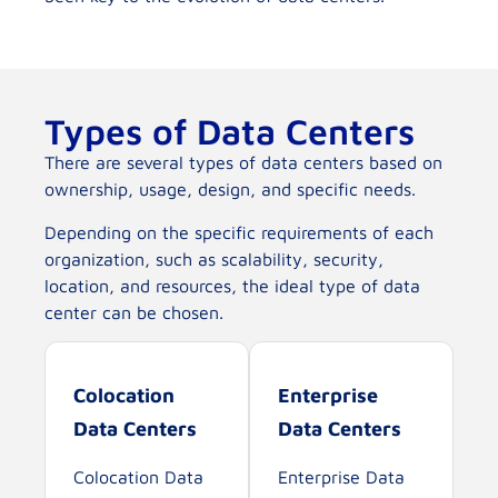
Types of Data Centers
There are several types of data centers based on
ownership, usage, design, and specific needs.
Depending on the specific requirements of each
organization, such as scalability, security,
location, and resources, the ideal type of data
center can be chosen.
Colocation
Enterprise
Data Centers
Data Centers
Colocation Data
Enterprise Data