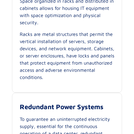
Space organized in racks and distributed in
cabinets allows for housing IT equipment
with space optimization and physical
security.
Racks are metal structures that permit the
vertical installation of servers, storage
devices, and network equipment. Cabinets,
or server enclosures, have locks and panels
that protect equipment from unauthorized
access and adverse environmental
conditions.
Redundant Power Systems
To guarantee an uninterrupted electricity
supply, essential for the continuous
operation of a data center, redundant