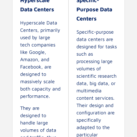
Hyperscale
Specific-
Data Centers
Purpose Data
Centers
Hyperscale Data
Centers, primarily
Specific-purpose
used by large
data centers are
tech companies
designed for tasks
like Google,
such as
Amazon, and
processing large
Facebook, are
volumes of
designed to
scientific research
massively scale
data, big data, or
both capacity and
multimedia
performance.
content services.
Their design and
They are
configuration are
designed to
specifically
handle large
adapted to the
volumes of data
particular