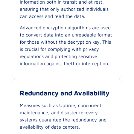
information both in transit and at rest,
ensuring that only authorized individuals
can access and read the data.
Advanced encryption algorithms are used
to convert data into an unreadable format
for those without the decryption key. This
is crucial for complying with privacy
regulations and protecting sensitive
information against theft or interception.
Redundancy and Availability
Measures such as Uptime, concurrent
maintenance, and disaster recovery
systems guarantee the redundancy and
availability of data centers.