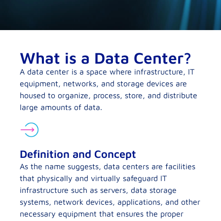
What is a Data Center?
A data center is a space where infrastructure, IT
equipment, networks, and storage devices are
housed to organize, process, store, and distribute
large amounts of data.
Definition and Concept
As the name suggests, data centers are facilities
that physically and virtually safeguard IT
infrastructure such as servers, data storage
systems, network devices, applications, and other
necessary equipment that ensures the proper