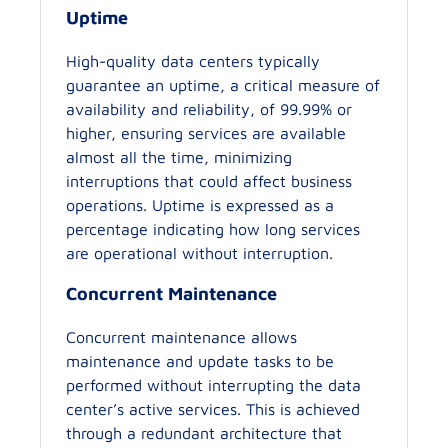
Uptime
High-quality data centers typically
guarantee an uptime, a critical measure of
availability and reliability, of 99.99% or
higher, ensuring services are available
almost all the time, minimizing
interruptions that could affect business
operations. Uptime is expressed as a
percentage indicating how long services
are operational without interruption.
Concurrent Maintenance
Concurrent maintenance allows
maintenance and update tasks to be
performed without interrupting the data
center’s active services. This is achieved
through a redundant architecture that