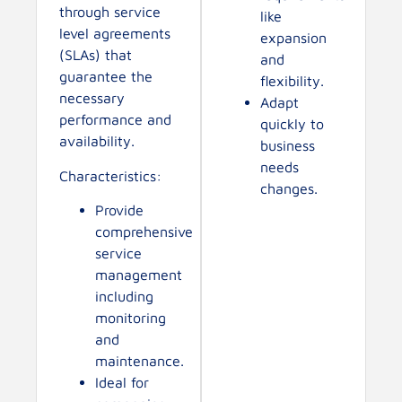
through service
like
level agreements
expansion
(SLAs) that
and
guarantee the
flexibility.
necessary
Adapt
performance and
quickly to
availability.
business
needs
Characteristics:
changes.
Provide
comprehensive
service
management
including
monitoring
and
maintenance.
Ideal for