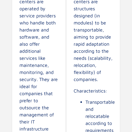
centers are
centers are
operated by
structures
service providers
designed (in
who handle both
modules) to be
hardware and
transportable,
software, and
aiming to provide
also offer
rapid adaptation
additional
according to the
services like
needs (scalability,
maintenance,
relocation,
monitoring, and
flexibility) of
security. They are
companies.
ideal for
Characteristics:
companies that
prefer to
Transportable
outsource the
and
management of
relocatable
their IT
according to
infrastructure
requirements