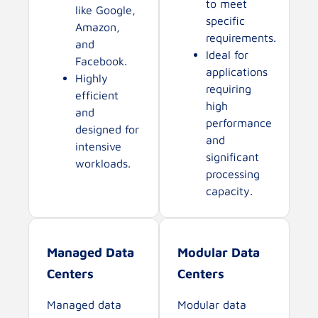
to meet
like Google,
specific
Amazon,
requirements.
and
Ideal for
Facebook.
applications
Highly
requiring
efficient
high
and
performance
designed for
and
intensive
significant
workloads.
processing
capacity.
Managed Data
Modular Data
Centers
Centers
Managed data
Modular data