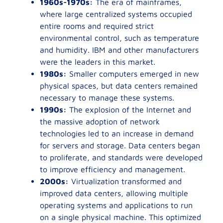
1960s-1970s:
The era of mainframes,
where large centralized systems occupied
entire rooms and required strict
environmental control, such as temperature
and humidity. IBM and other manufacturers
were the leaders in this market.
1980s:
Smaller computers emerged in new
physical spaces, but data centers remained
necessary to manage these systems.
1990s:
The explosion of the Internet and
the massive adoption of network
technologies led to an increase in demand
for servers and storage. Data centers began
to proliferate, and standards were developed
to improve efficiency and management.
2000s:
Virtualization transformed and
improved data centers, allowing multiple
operating systems and applications to run
on a single physical machine. This optimized