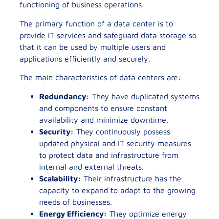
functioning of business operations.
The primary function of a data center is to
provide IT services and safeguard data storage so
that it can be used by multiple users and
applications efficiently and securely.
The main characteristics of data centers are:
Redundancy:
They have duplicated systems
and components to ensure constant
availability and minimize downtime.
Security:
They continuously possess
updated physical and IT security measures
to protect data and infrastructure from
internal and external threats.
Scalability:
Their infrastructure has the
capacity to expand to adapt to the growing
needs of businesses.
Energy Efficiency:
They optimize energy