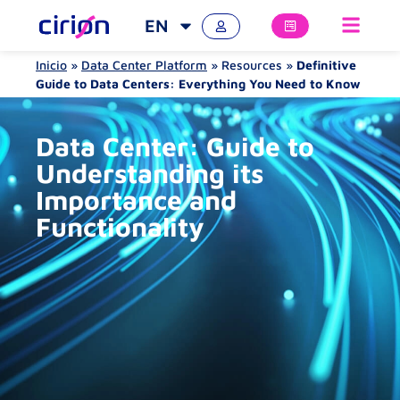
EN
Inicio
»
Data Center Platform
»
Resources
»
Definitive
Guide to Data Centers: Everything You Need to Know
Data Center: Guide to
Understanding its
Importance and
Functionality