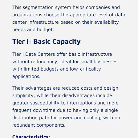
This segmentation system helps companies and
organizations choose the appropriate level of data
center infrastructure based on their availability
needs and budget.
Tier I: Basic Capacity
Tier I Data Centers offer basic infrastructure
without redundancy, ideal for small businesses
with limited budgets and low-criticality
applications.
Their advantages are reduced costs and design
simplicity, while their disadvantages include
greater susceptibility to interruptions and more
frequent downtime due to having only a single
distribution path for power and cooling, with no
redundant components.
Characteristics: