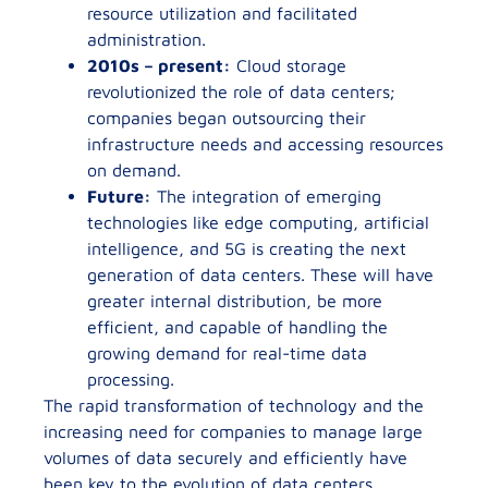
resource utilization and facilitated
administration.
2010s – present:
Cloud storage
revolutionized the role of data centers;
companies began outsourcing their
infrastructure needs and accessing resources
on demand.
Future:
The integration of emerging
technologies like edge computing, artificial
intelligence, and 5G is creating the next
generation of data centers. These will have
greater internal distribution, be more
efficient, and capable of handling the
growing demand for real-time data
processing.
The rapid transformation of technology and the
increasing need for companies to manage large
volumes of data securely and efficiently have
been key to the evolution of data centers.