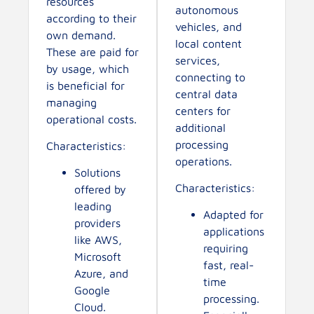
resources
autonomous
according to their
vehicles, and
own demand.
local content
These are paid for
services,
by usage, which
connecting to
is beneficial for
central data
managing
centers for
operational costs.
additional
processing
Characteristics:
operations.
Solutions
Characteristics:
offered by
leading
Adapted for
providers
applications
like AWS,
requiring
Microsoft
fast, real-
Azure, and
time
Google
processing.
Cloud.