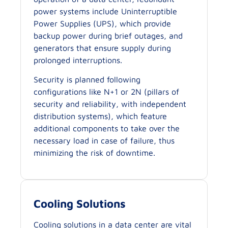
power systems include Uninterruptible
Power Supplies (UPS), which provide
backup power during brief outages, and
generators that ensure supply during
prolonged interruptions.
Security is planned following
configurations like N+1 or 2N (pillars of
security and reliability, with independent
distribution systems), which feature
additional components to take over the
necessary load in case of failure, thus
minimizing the risk of downtime.
Cooling Solutions
Cooling solutions in a data center are vital