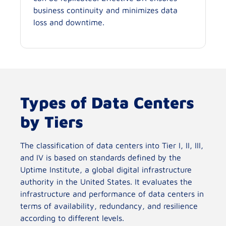
business continuity and minimizes data
loss and downtime.
Types of Data Centers
by Tiers
The classification of data centers into Tier I, II, III,
and IV is based on standards defined by the
Uptime Institute, a global digital infrastructure
authority in the United States. It evaluates the
infrastructure and performance of data centers in
terms of availability, redundancy, and resilience
according to different levels.