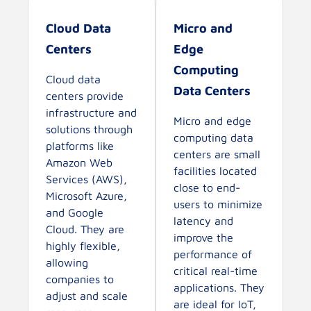
Cloud Data
Micro and
Centers
Edge
Computing
Cloud data
Data Centers
centers provide
infrastructure and
Micro and edge
solutions through
computing data
platforms like
centers are small
Amazon Web
facilities located
Services (AWS),
close to end-
Microsoft Azure,
users to minimize
and Google
latency and
Cloud. They are
improve the
highly flexible,
performance of
allowing
critical real-time
companies to
applications. They
adjust and scale
are ideal for IoT,