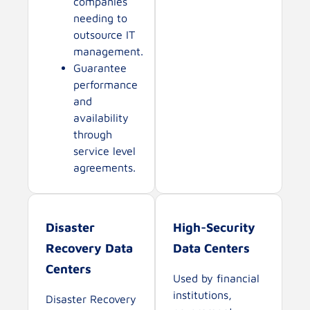
companies
needing to
outsource IT
management.
Guarantee
performance
and
availability
through
service level
agreements.
Disaster
High-Security
Recovery Data
Data Centers
Centers
Used by financial
institutions,
Disaster Recovery