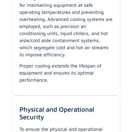
for maintaining equipment at safe
operating temperatures and preventing
overheating. Advanced cooling systems are
employed, such as precision air
conditioning units, liquid chillers, and hot
aisle/cold aisle containment systems,
which segregate cold and hot air streams
to improve efficiency.
Proper cooling extends the lifespan of
equipment and ensures its optimal
performance.
Physical and Operational
Security
To ensure the physical and operational