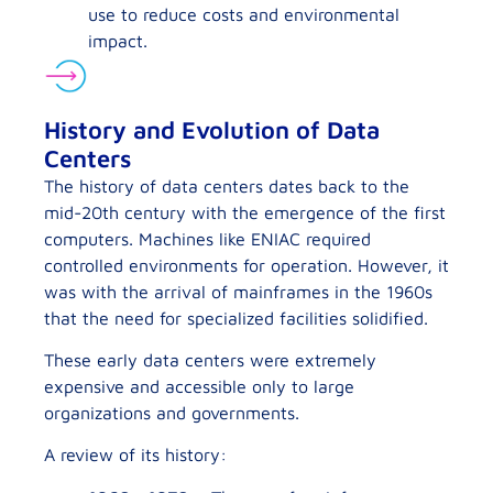
use to reduce costs and environmental
impact.
History and Evolution of Data
Centers
The history of data centers dates back to the
mid-20th century with the emergence of the first
computers. Machines like ENIAC required
controlled environments for operation. However, it
was with the arrival of mainframes in the 1960s
that the need for specialized facilities solidified.
These early data centers were extremely
expensive and accessible only to large
organizations and governments.
A review of its history: