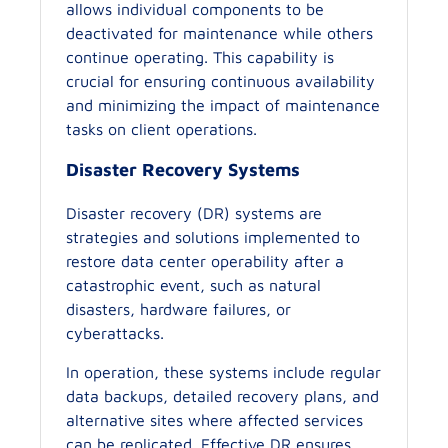
allows individual components to be
deactivated for maintenance while others
continue operating. This capability is
crucial for ensuring continuous availability
and minimizing the impact of maintenance
tasks on client operations.
Disaster Recovery Systems
Disaster recovery (DR) systems are
strategies and solutions implemented to
restore data center operability after a
catastrophic event, such as natural
disasters, hardware failures, or
cyberattacks.
In operation, these systems include regular
data backups, detailed recovery plans, and
alternative sites where affected services
can be replicated. Effective DR ensures