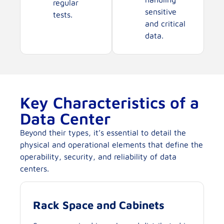
regular
sensitive
tests.
and critical
data.
Key Characteristics of a
Data Center
Beyond their types, it’s essential to detail the
physical and operational elements that define the
operability, security, and reliability of data
centers.
Rack Space and Cabinets