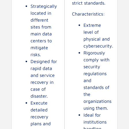
strict standards.
Strategically
located in
Characteristics:
different
Extreme
sites from
level of
main data
physical and
centers to
cybersecurity.
mitigate
Rigorously
risks.
comply with
Designed for
security
rapid data
regulations
and service
and
recovery in
standards of
case of
the
disaster.
organizations
Execute
using them.
detailed
Ideal for
recovery
institutions
plans and
handling