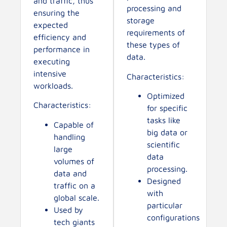
and traffic, thus
processing and
ensuring the
storage
expected
requirements of
efficiency and
these types of
performance in
data.
executing
intensive
Characteristics:
workloads.
Optimized
Characteristics:
for specific
tasks like
Capable of
big data or
handling
scientific
large
data
volumes of
processing.
data and
Designed
traffic on a
with
global scale.
particular
Used by
configurations
tech giants